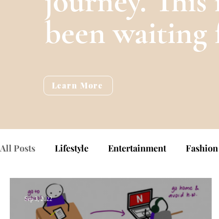
journey. This 
been waiting 
Learn More
All Posts
Lifestyle
Entertainment
Fashion
Sep 3, 2022