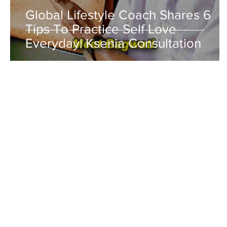
Global Lifestyle Coach Shares 6
Tips To Practice Self Love
Everyday| Ksenia Consultation