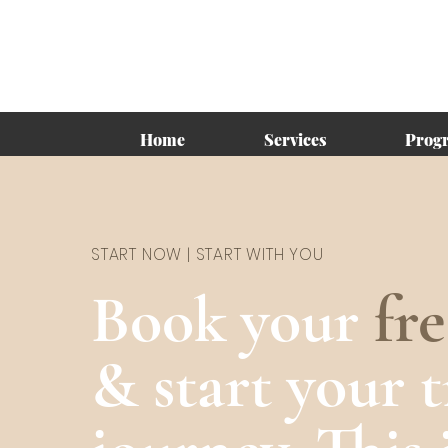
Home
Services
Prog
START NOW | START WITH YOU
Book your
fr
& start your 