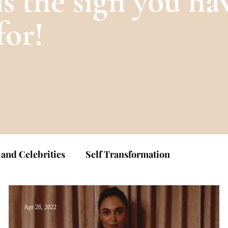
is the sign you ha
for!
 and Celebrities
Self Transformation
Apr 26, 2022