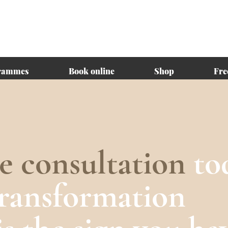
rammes
Book online
Shop
Fre
ee consultation
to
transformation