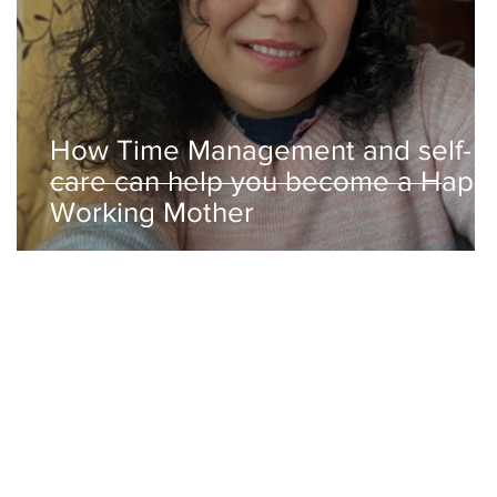
How Time Management and self-
care can help you become a Happ
Working Mother