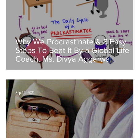
Why We Procrastinate & 3 Easy
Steps To Beat It By a Global Life
Coach, Ms. Divya Aggarwal
Sep 15, 2021