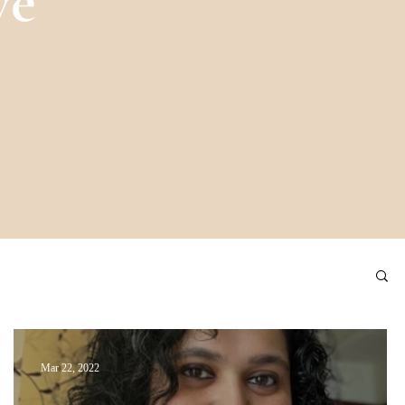
ve
Mar 22, 2022