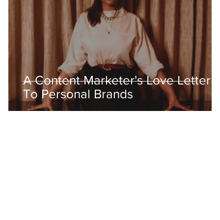
A Content Marketer's Love Letter
To Personal Brands