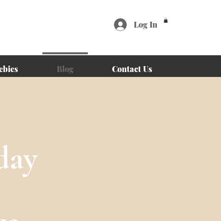
Log In
ebies
Blog
Contact Us
day