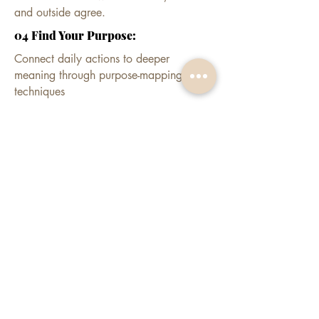
and outside agree.
04 Find Your Purpose:
Connect daily actions to deeper
meaning through purpose-mapping
techniques
EXPECT:
Decisions made once, not re-argued
nightly
Confidence that holds when the room
gets senior
Habits that protect the image you've
built
Apply for a private consult