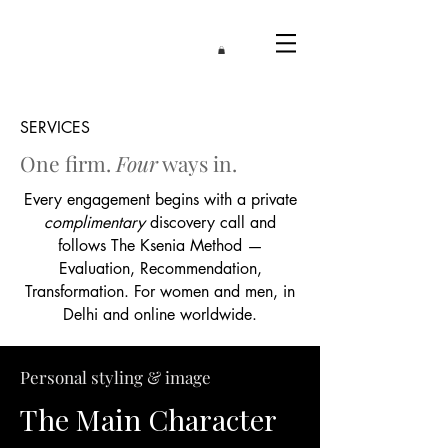
SERVICES
One firm.
Four
ways in.​
Every engagement begins with a private
complimentary
discovery call and
follows The Ksenia Method —
Evaluation, Recommendation,
Transformation. For women and men, in
Delhi and online worldwide.
Personal styling & image
The Main Character