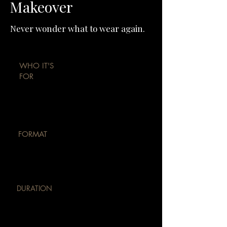
Makeover
Never wonder what to wear again.
WHO IT'S
FOR
Professionals, founders, brides &
public figures
FORMAT
Private 1:1 · Delhi or
online
DURATION
8–12 weeks · 3-7
sessions