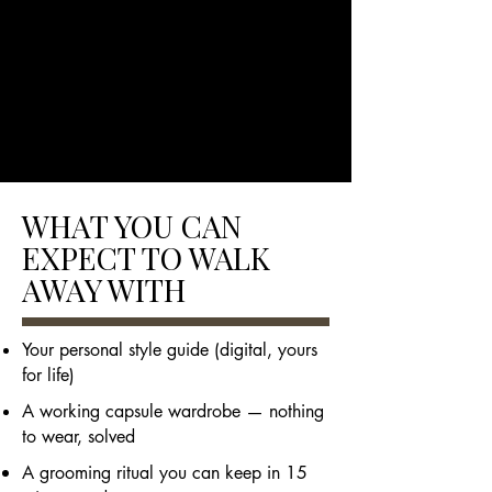
WHAT YOU CAN
EXPECT TO WALK
AWAY WITH
Your personal style guide (digital, yours
for life)
A working capsule wardrobe — nothing
to wear, solved
A grooming ritual you can keep in 15