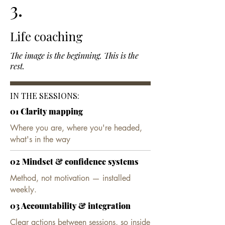
3.
Life coaching
The image is the beginning. This is the
rest.
IN THE SESSIONS:
01 Clarity mapping
Where you are, where you're headed,
what's in the way​
02 Mindset & confidence systems
Method, not motivation — installed
weekly.​
03 Accountability & integration
Clear actions between sessions, so inside