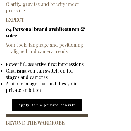
​Clarity, gravitas and brevity under
pressure.
EXPECT:
04 Personal brand architecturen &
voice
Your look, language and positioning
— aligned and camera-ready.
Powerful, assertive first impressions
Charisma you can switch on for
stages and cameras
A public image that matches your
private ambition
Apply for a private consult
BEYOND THE WARDROBE