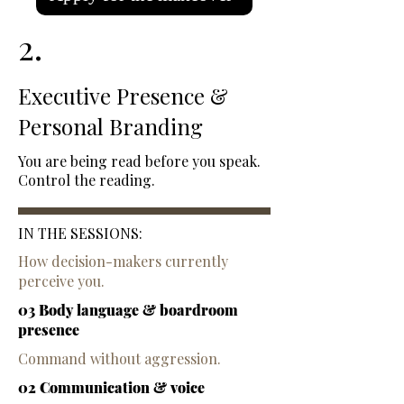
2.
Executive Presence &
Personal Branding
You are being read before you speak.
Control the reading.
IN THE SESSIONS:
How decision-makers currently
perceive you.
03 Body language & boardroom
presence
Command without aggression.
02 Communication & voice