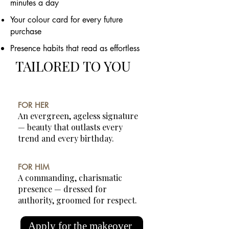
minutes a day
Your colour card for every future
purchase
Presence habits that read as effortless
TAILORED TO YOU
FOR HER
An evergreen, ageless signature
— beauty that outlasts every
trend and every birthday.
FOR HIM
A commanding, charismatic
presence — dressed for
authority, groomed for respect.
Apply for the makeover