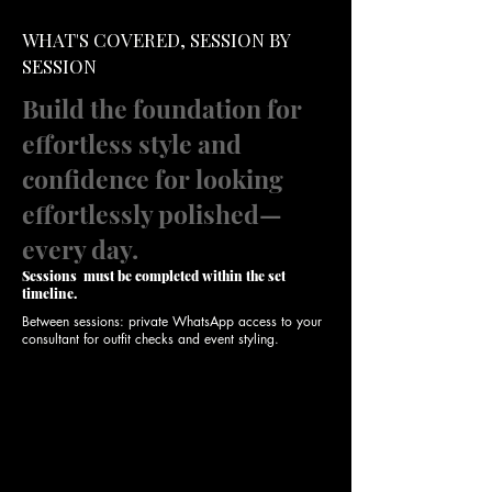
WHAT'S COVERED, SESSION BY
SESSION
Build the foundation for
effortless style and
confidence for looking
effortlessly polished—
every day.
Sessions must be completed within the set
timeline.
Between sessions: private WhatsApp access to your
consultant for outfit checks and event styling.