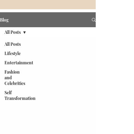
Blog
All Posts
All Posts
Lifestyle
Entertainment
Fashion
and
Celebrities
Self
Transformation