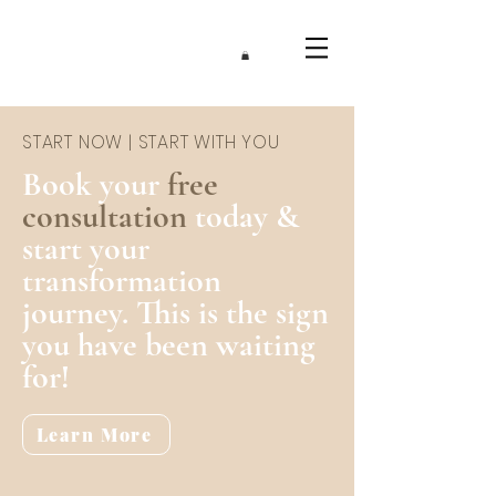
START NOW | START WITH YOU
Book your
free
consultation
today &
start your
transformation
journey. This is the sign
you have been waiting
for!
Learn More