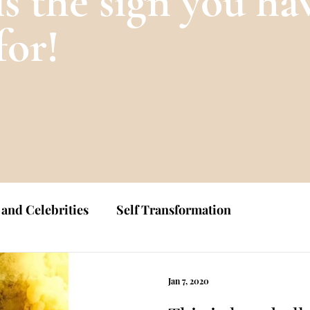
is the sign you ha
for!
 and Celebrities
Self Transformation
Jan 7, 2020