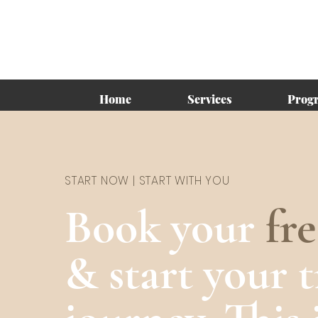
Home
Services
Prog
START NOW | START WITH YOU
Book your
fr
& start your 