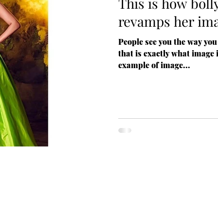
This is how bol
revamps her im
People see you the way you
that is exactly what image 
example of image...