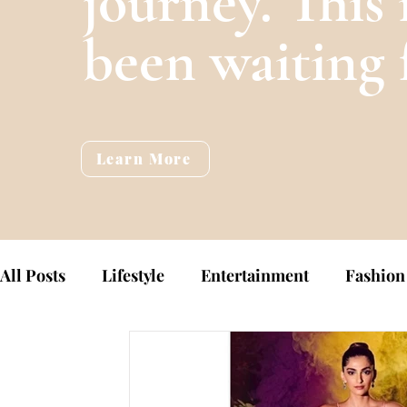
journey. This 
been waiting 
Learn More
All Posts
Lifestyle
Entertainment
Fashion