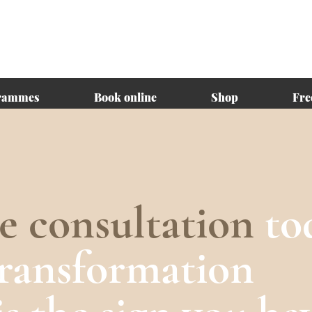
rammes
Book online
Shop
Fre
ee consultation
to
transformation