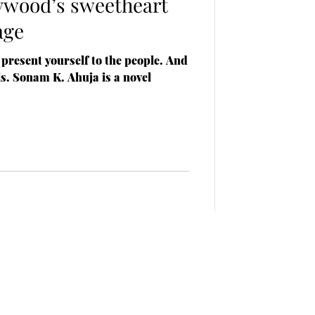
lywood’s sweetheart
age
 present yourself to the people. And
is. Sonam K. Ahuja is a novel