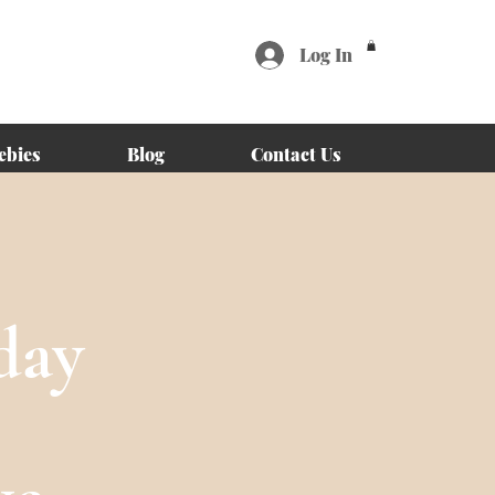
Log In
ebies
Blog
Contact Us
day