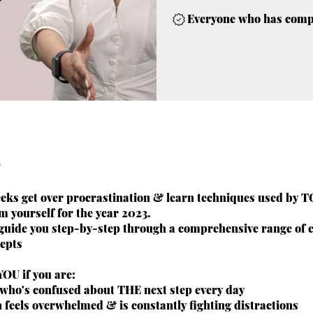
Everyone who has comple
weeks get over procrastination & learn techniques used by 
m yourself for the year 2023.
 guide you step-by-step through a comprehensive range of 
cepts
 YOU if you are:
who's confused about THE next step every day
 feels overwhelmed & is constantly fighting distractions