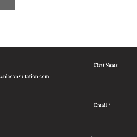
First Name
eniaconsultation.com
Email