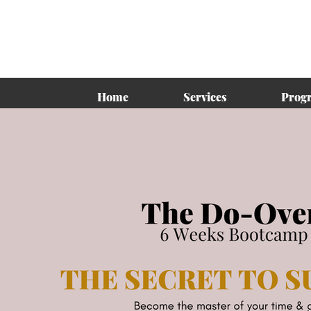
Home
Services
Prog