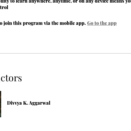
bility to learn anywhere, anytime, or on any device means yo
trol
o join this program via the mobile app.
Go to the app
uctors
Divvya K. Aggarwal