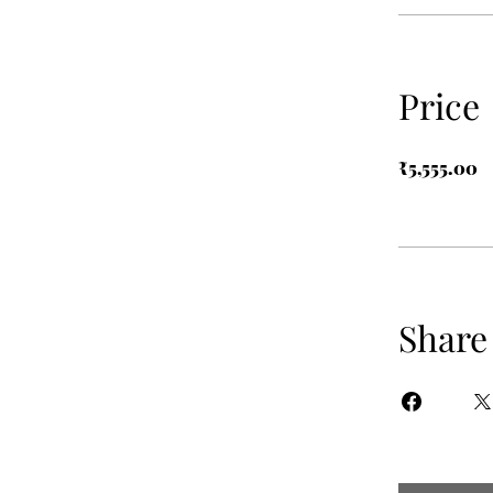
Price
₹5,555.00
Share