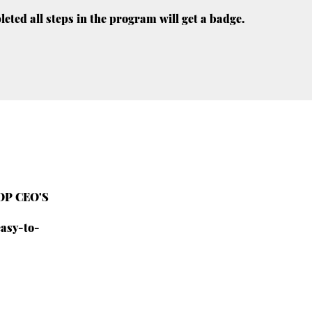
ted all steps in the program will get a badge.
TOP CEO'S
easy-to-