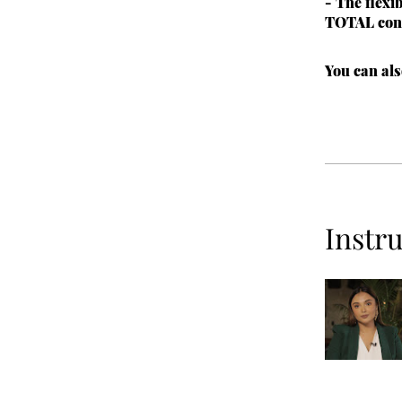
- The flexi
TOTAL con
You can als
Instr