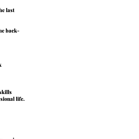
e last
the back-
k
kills
ional life.