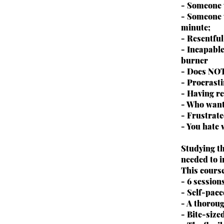
- Someone 
- Someone 
minute;
- Resentfu
- Incapable
burner
- Does NOT
- Procrast
- Having re
- Who wants
- Frustrate
- You hate
Studying t
needed to i
This cours
- 6 session
- Self-pac
- A thoroug
- Bite-size