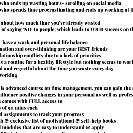
who ends up wasting hours- scrolling on social media
who spends time procrastinating and ends up working at th
l about how much time you've already wasted
 of saying 'NO' to people; which leads to YOUR success on 
 have a work and personal life balance
ination and over-thinking are your BEST friends
lationship conflicts due to a lack of priorities
 a routine for a healthy lifestyle but nothing seems to wor
d and regretful about the time you waste every day
 working
his advanced course on time management, you can gain the s
nfluence positive changes in your personal as well as profess
e comes with FULL access to
s of 90 mins each
ed assignments to track your progress
h & exclusive list of motivational & self-help books
d modules that are easy to understand & apply