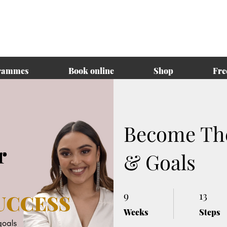
rammes
Book online
Shop
Fre
Become The
& Goals
9
9 Weeks
13
13 Steps
Weeks
Steps