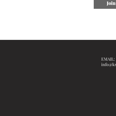
Join
EMAIL:
info@ks