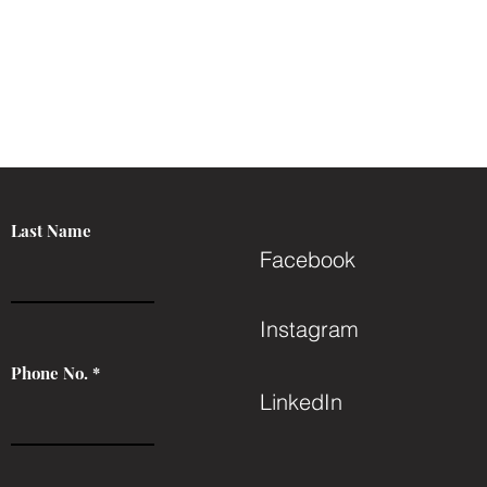
Last Name
Facebook
Instagram
Phone No.
LinkedIn