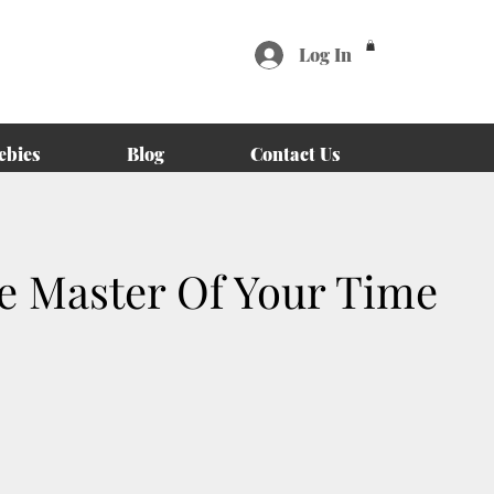
Log In
ebies
Blog
Contact Us
 Master Of Your Time