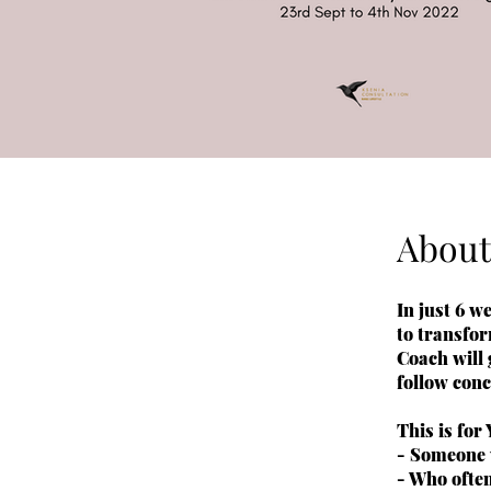
About
In just 6 
to transfor
Coach will
follow con
This is for
- Someone 
- Who often