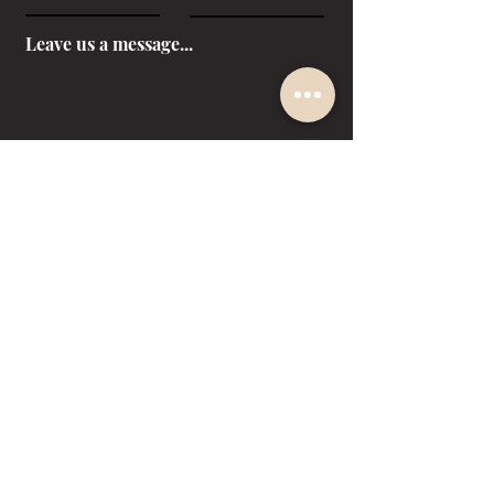
Leave us a message...
SUBMIT
Facebook
Instagram
LinkedIn