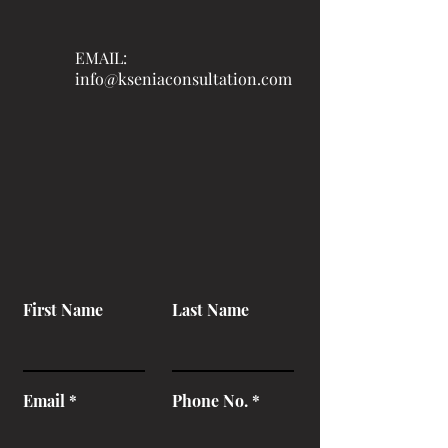
EMAIL:
info@kseniaconsultation.com
First Name
Last Name
Email
Phone No.