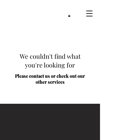
We couldn't find what
you're looking for
Please contact us or check out our
other services