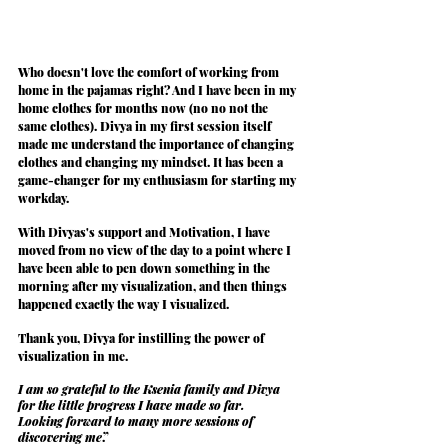
Who doesn't love the comfort of working from 
home in the pajamas right? And I have been in my 
home clothes for months now (no no not the 
same clothes). Divya in my first session itself 
made me understand the 
importance of changing 
clothes and changing my mindset
. It has been a 
game-changer
 for my enthusiasm for starting my 
workday.
With Divyas's support and Motivation, I have 
moved from no view of the day to a point where I 
have been able to pen down something in the 
morning after my visualization, and then things 
happened 
exactly the way I visualized
.
Thank you, Divya for instilling the power of 
visualization in me.
I am so grateful to the Ksenia family and Divya 
for the little progress I have made so far.
Looking forward to many more sessions of 
discovering me
.”