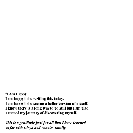
“
I Am Happy
I am happy to be writing this today.
I am happy to be seeing a 
better version of myself
.
I know there is a long way to go still but I am glad 
I started my journey of discovering myself.
This is a gratitude post for all that I have learned 
so far with Divya and Ksenia  Family.