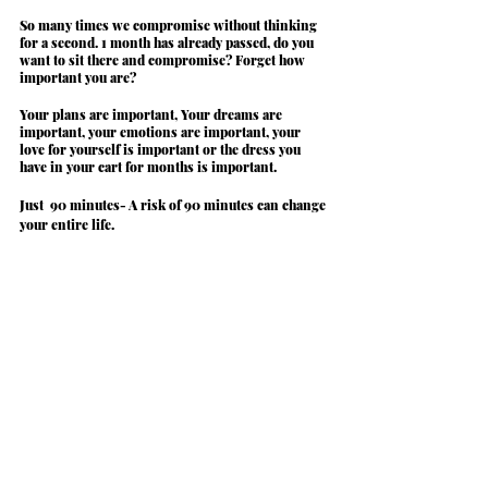
So many times we compromise without thinking 
for a second. 
1 month has already passed, do you 
want to sit there and compromise? Forget how 
important you are?
Your plans are important, Your dreams are 
important, your emotions are important, your 
love for yourself is important or the dress you 
have in your cart for months is important.
Just 
 90 minutes
- A risk of 90 minutes can change 
your entire life.