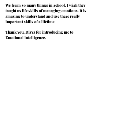
We learn so many things in school. I wish they 
taught us life skills of managing emotions. It is 
amazing to understand and use these really 
important skills of a lifetime.
Thank you, Divya for introducing me to 
Emotional intelligence.