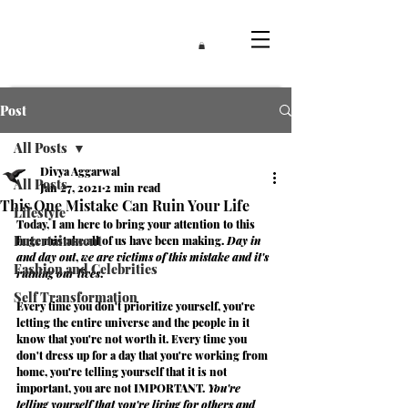
Post
All Posts
Divya Aggarwal
All Posts
Jan 27, 2021
2 min read
This One Mistake Can Ruin Your Life
Lifestyle
Today, I am here to bring your attention to this 
Entertainment
huge mistake all of us have been making. 
Day in 
and day out
, 
we are victims of this mistake and it's 
Fashion and Celebrities
ruining our lives
.
Self Transformation
Every time you don't prioritize yourself, you're 
letting the entire universe and the people in it 
know that you're not worth it. Every time you 
don't dress up for a day that you're working from 
home, you're telling yourself that it is not 
important, you are not
 IMPORTANT
. 
You're 
telling yourself that you're living for others and 