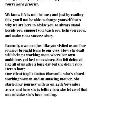
you're not a priority.
We know life is not that easy and just by reading 
this, you’ll not be able to change yourself that’s 
why we are here to
 advise
 you, to always 
stand
beside you, 
support
 you, 
teach
 you, help you 
grow
, 
and make you a
 success story
.
Recently, a woman just like you visited us and her 
journey brought tears to our eyes. How she dealt 
with being a working mom where her own 
ambitions got lost somewhere. She felt defeated 
like all of us after a long day but she didn't stop. 
Here's how;
Our client 
Kapila Rattan Bhowmik
, who’s a hard-
working woman and an amazing mother. She 
started her journey with us on 24th November 
2020  and here she is telling how
 she let go of that 
one mistake she's been making. 