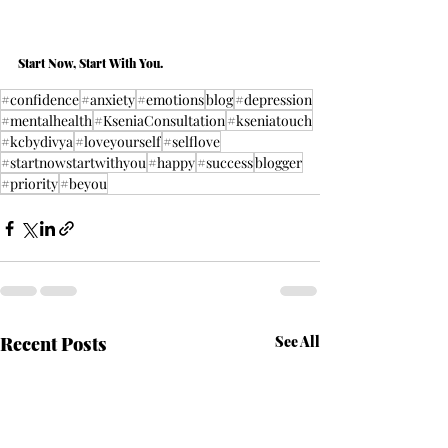
Start Now, Start With You.
#confidence
#anxiety
#emotions
blog
#depression
#mentalhealth
#KseniaConsultation
#kseniatouch
#kcbydivya
#loveyourself
#selflove
#startnowstartwithyou
#happy
#success
blogger
#priority
#beyou
Recent Posts
See All